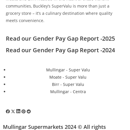
communities, Buckley’s SuperValu is more than just a
grocery store – it’s a culinary destination where quality
meets convenience.
Read our Gender Pay Gap Report -2025
Read our Gender Pay Gap Report -2024
Mullingar - Super Valu
Moate - Super Valu
Birr - Super Valu
Mullingar - Centra
Mullingar Supermarkets 2024 © All rights