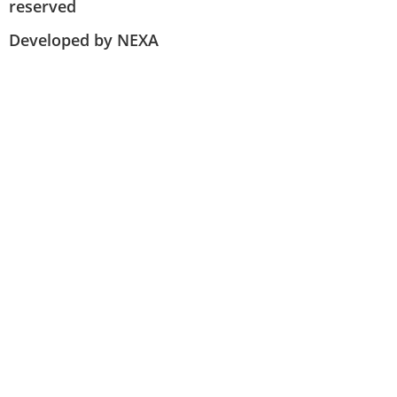
reserved
Developed by NEXA