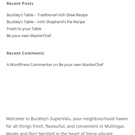
Recent Posts
Buckley’s Table – Traditional Irish Stew Recipe
Buckley’s Table – Irish Shepherd’s Pie Recipe
Fresh to your Table
Be your own MasterChef
Recent Comments
A WordPress Commenter
on
Be your own MasterChef
Welcome to Buckley’s SuperValu, your neighbourhood haven
for all things fresh, flavourful, and convenient in Mullingar,
Moate and Birr! Nestled in the heart of these vibrant