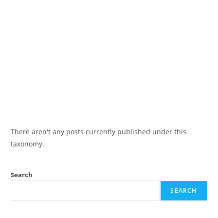
There aren't any posts currently published under this
taxonomy.
Search
SEARCH